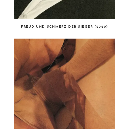
FREUD UND SCHMERZ DER SIEGER (2020)