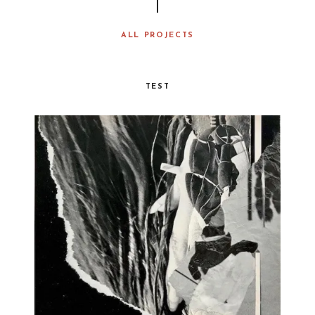
ALL PROJECTS
TEST