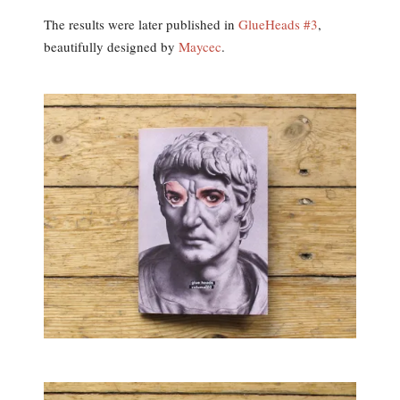
The results were later published in
GlueHeads #3
,
beautifully designed by
Maycec
.