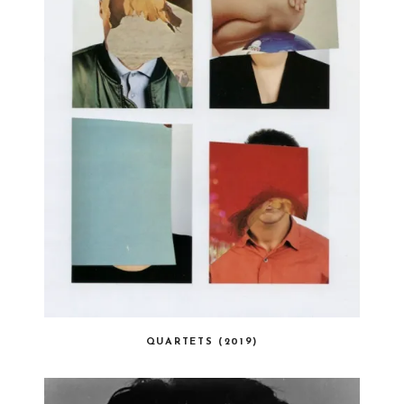
QUARTETS (2019)