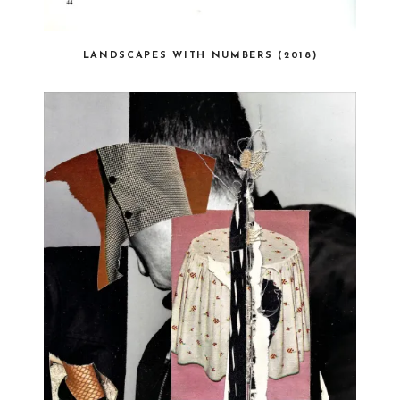
LANDSCAPES WITH NUMBERS (2018)