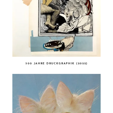
500 JAHRE DRUCKGRAPHIK (2022)