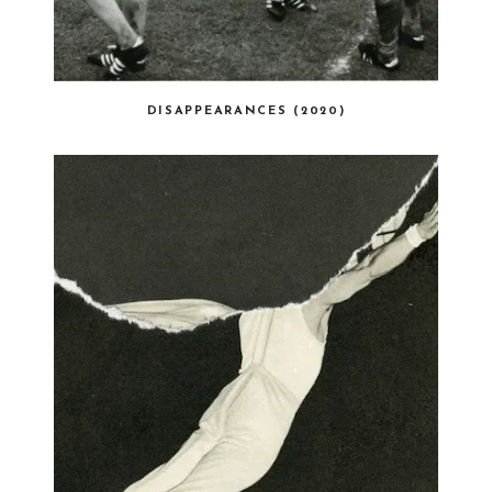
DISAPPEARANCES (2020)