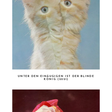
UNTER DEN EINÄUGIGEN IST DER BLINDE
KÖNIG (2021)