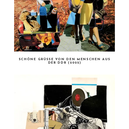
SCHÖNE GRÜSSE VON DEN MENSCHEN AUS D
ER DDR (2022)