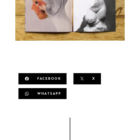
FACEBOOK
X
WHATSAPP