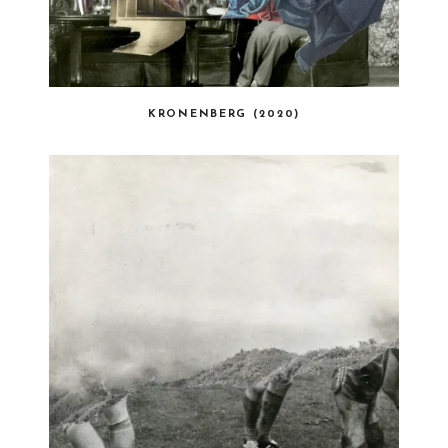
KRONENBERG (2020)