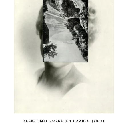
SELBST MIT LOCKEREN HAAREN (2018)