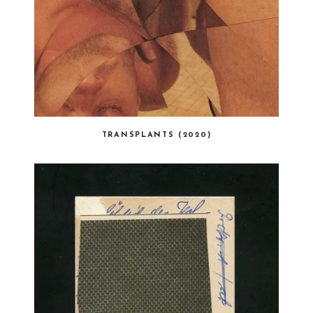
TRANSPLANTS (2020)