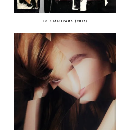
IM STADTPARK (2017)