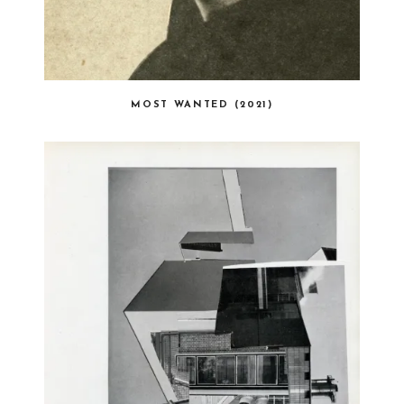
MOST WANTED (2021)