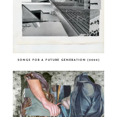
SONGS FOR A FUTURE GENERATION (2020)