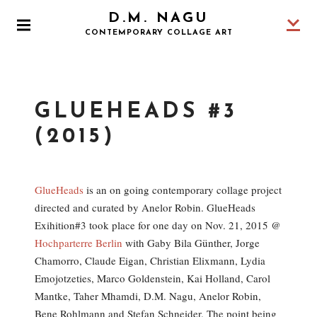
S
D.M. NAGU
k
P
CONTEMPORARY COLLAGE ART
i
R
I
p
M
t
A
o
R
GLUEHEADS #3
Y
c
M
o
(2015)
E
N
n
U
t
e
GlueHeads
is an on going contemporary collage project
n
directed and curated by Anelor Robin. GlueHeads
t
Exihition#3 took place for one day on Nov. 21, 2015 @
Hochparterre Berlin
with Gaby Bila Günther, Jorge
Chamorro, Claude Eigan, Christian Elixmann, Lydia
Emojotzeties, Marco Goldenstein, Kai Holland, Carol
Mantke, Taher Mhamdi, D.M. Nagu, Anelor Robin,
Bene Rohlmann and Stefan Schneider. The point being