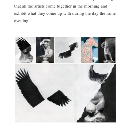
that all the artists come together in the morning and
exhibit what they come up with during the day the same
evening.