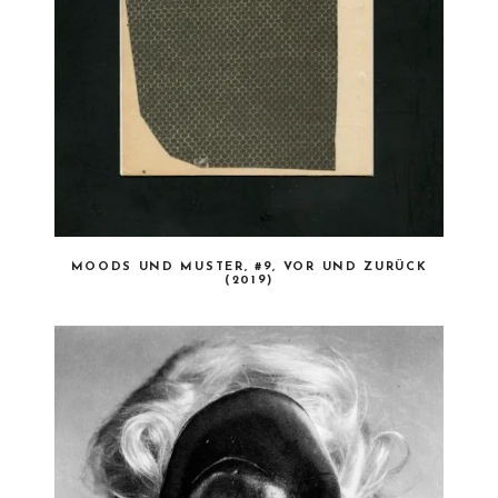
MOODS UND MUSTER, #9, VOR UND ZURÜCK
(2019)