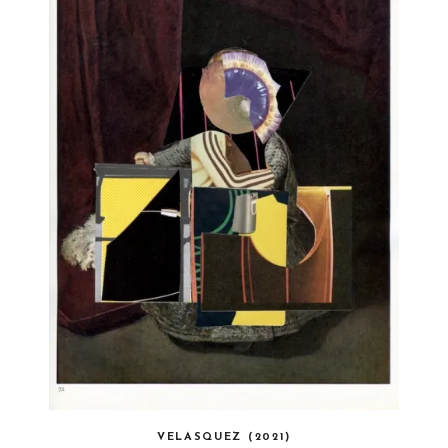
VELASQUEZ (2021)