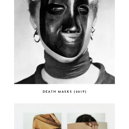
DEATH MASKS (2019)