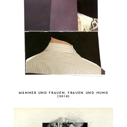
MÄNNER UND FRAUEN, FRAUEN UND HUND
(2018)