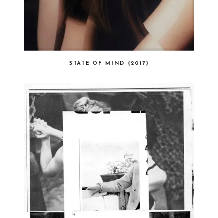
STATE OF MIND (2017)