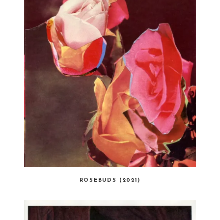
ROSEBUDS (2021)