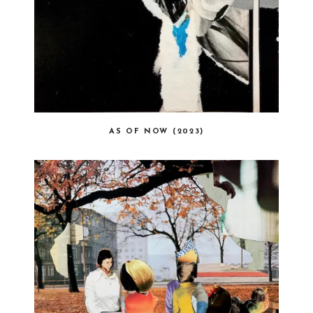
AS OF NOW (2023)