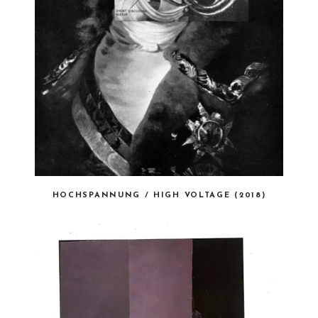
HOCHSPANNUNG / HIGH VOLTAGE (2018)