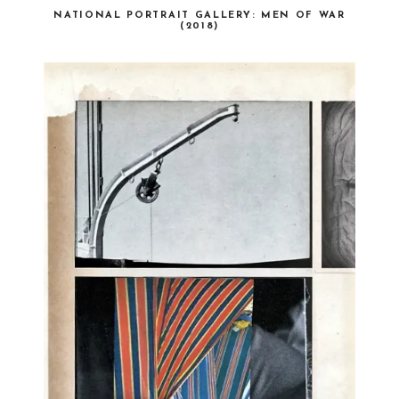
NATIONAL PORTRAIT GALLERY: MEN OF WAR
(2018)