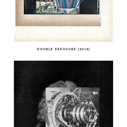
DOUBLE EXPOSURE (2018)