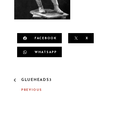
FACEBOOK
X
WHATSAPP
P
GLUEHEADS3
O
S
PREVIOUS
T
N
A
V
I
G
A