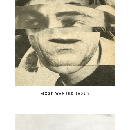
MOST WANTED (2021)