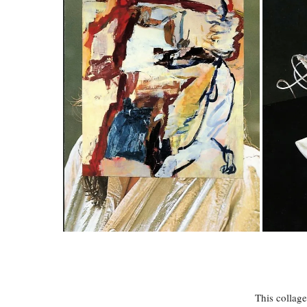
This collage