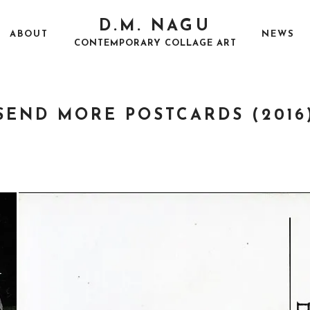
D.M. NAGU
ABOUT
NEWS
CONTEMPORARY COLLAGE ART
SEND MORE POSTCARDS (2016