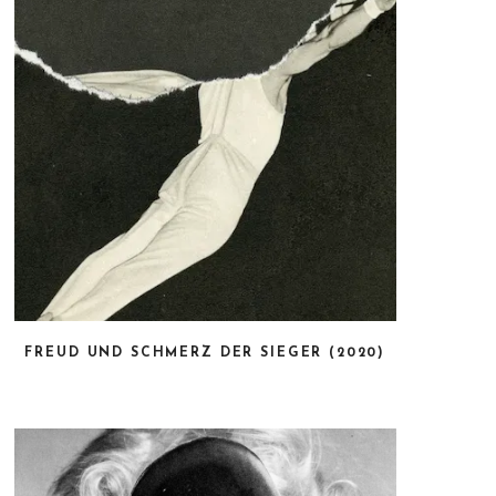
FREUD UND SCHMERZ DER SIEGER (2020)