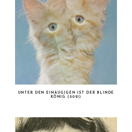
UNTER DEN EINÄUGIGEN IST DER BLINDE
KÖNIG (2021)