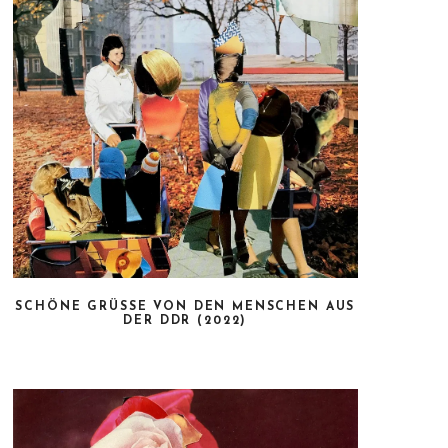
SCHÖNE GRÜSSE VON DEN MENSCHEN AUS D
ER DDR (2022)