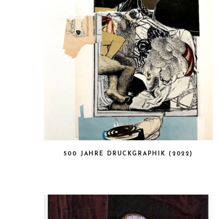
500 JAHRE DRUCKGRAPHIK (2022)