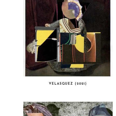
VELASQUEZ (2021)