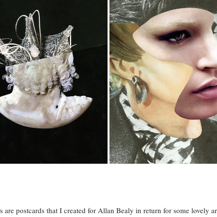
s are postcards that I created for Allan Bealy in return for some lovely a