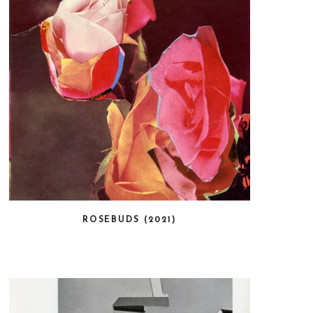
ROSEBUDS (2021)