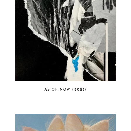
AS OF NOW (2023)