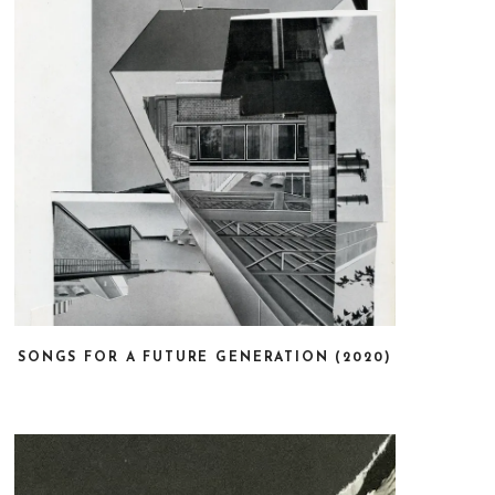
SONGS FOR A FUTURE GENERATION (2020)