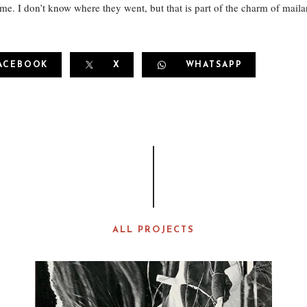
 me. I don’t know where they went, but that is part of the charm of mailar
ACEBOOK
X
WHATSAPP
ALL PROJECTS