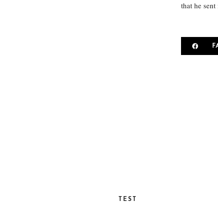
that he sent
F
TEST