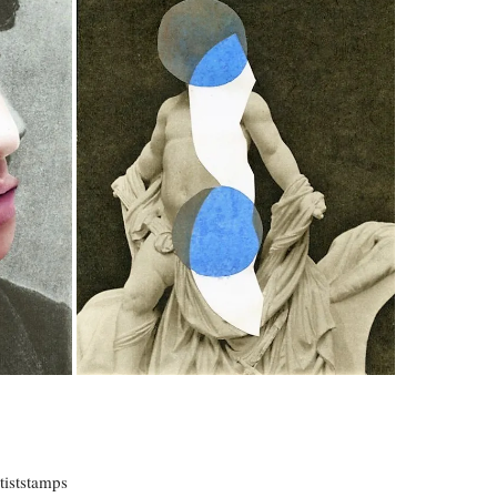
rtiststamps