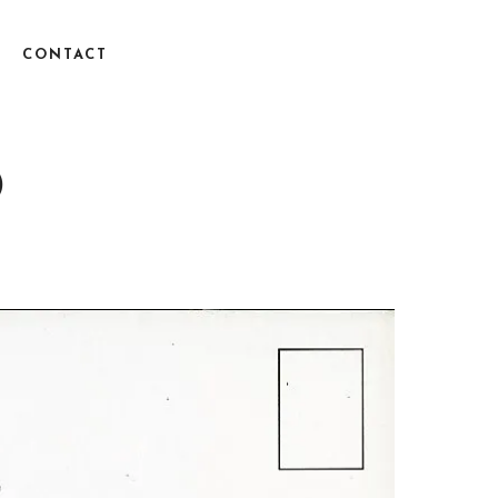
CONTACT
)