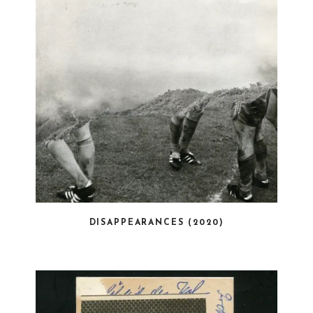
DISAPPEARANCES (2020)