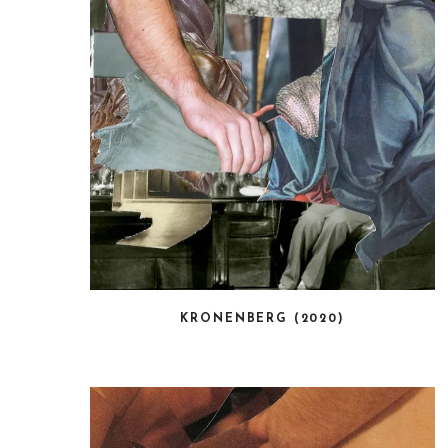
KRONENBERG (2020)