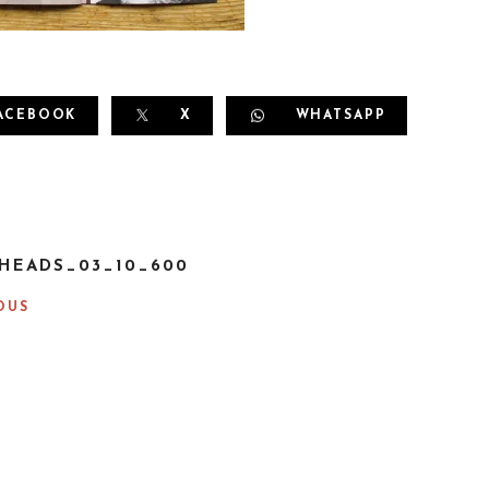
ACEBOOK
X
WHATSAPP
HEADS_03_10_600
OUS