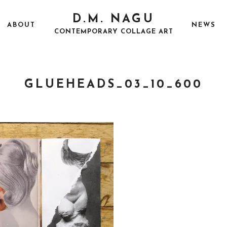
D.M. NAGU
ABOUT
NEWS
CONTEMPORARY COLLAGE ART
GLUEHEADS_03_10_600
P
S
O
E
S
P
T
T
E
E
D
M
O
B
N
E
R
2
2
,
2
0
1
7