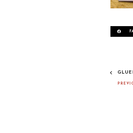
F
P
GLUE
O
S
PREVI
T
N
A
V
I
G
A