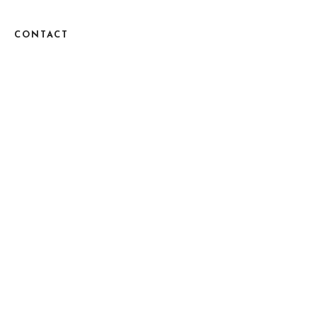
CONTACT