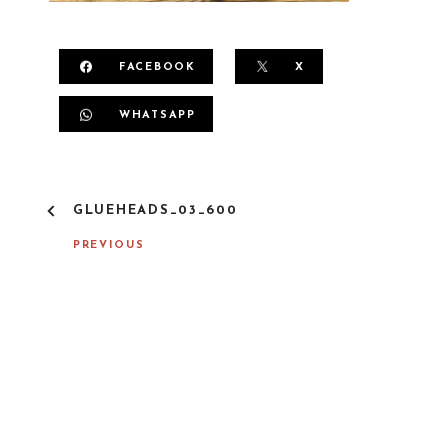
FACEBOOK
X
WHATSAPP
P
GLUEHEADS_03_600
O
S
PREVIOUS
T
N
A
V
I
G
A
T
I
O
N