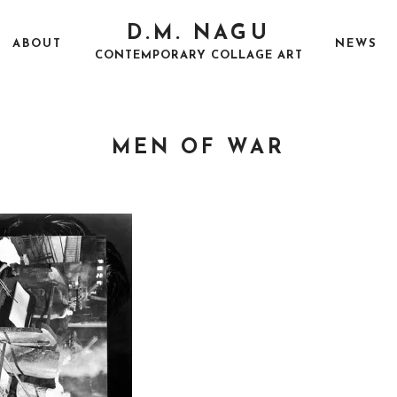
D.M. NAGU
ABOUT
NEWS
CONTEMPORARY COLLAGE ART
MEN OF WAR
P
A
O
U
S
G
T
U
E
S
D
T
O
5
N
,
2
0
1
8