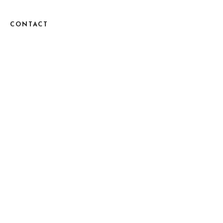
CONTACT