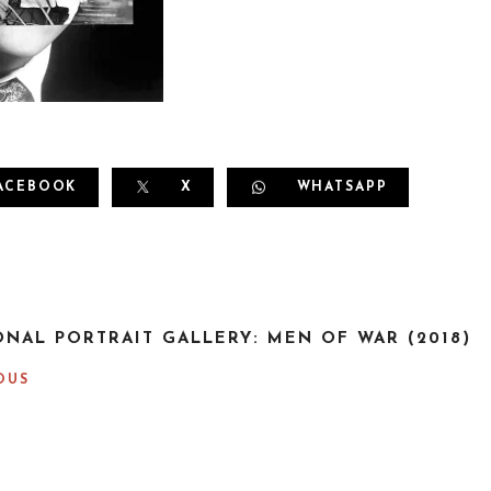
ACEBOOK
X
WHATSAPP
ONAL PORTRAIT GALLERY: MEN OF WAR (2018)
OUS