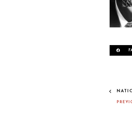
F
P
NATI
O
S
PREVI
T
N
A
V