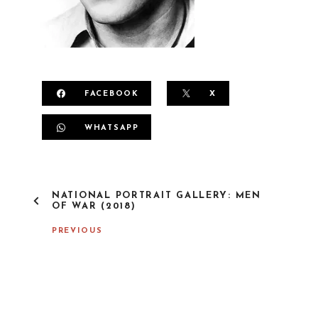
FACEBOOK
X
WHATSAPP
P
NATIONAL PORTRAIT GALLERY: MEN
O
OF WAR (2018)
S
T
PREVIOUS
N
A
V
I
G
A