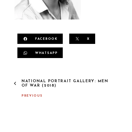
FACEBOOK
X
WHATSAPP
P
NATIONAL PORTRAIT GALLERY: MEN
O
OF WAR (2018)
S
T
PREVIOUS
N
A
V
I
G
A