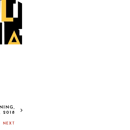
NING,
, 2018
NEXT