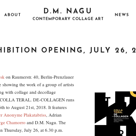
D.M. NAGU
ABOUT
NEWS
CONTEMPORARY COLLAGE ART
IBITION OPENING, JULY 26, 
P
J
O
U
E
S
L
X
T
Y
H
osk
on Raumerstr. 40, Berlin-Prenzlauer
E
2
I
e showing the work of a group of artists
D
2
B
O
,
I
ng with collage and decollage
N
2
T
0
I
s. COLLA TERAL. DE-COLLAGEN runs
1
O
8
N
th to August 21st, 2018. It features
r Anonyme Plakatabriss
, Adrian
rge Chamorro
and D.M. Nagu. The
n Thursday, July 26, at 6.30 p.m.