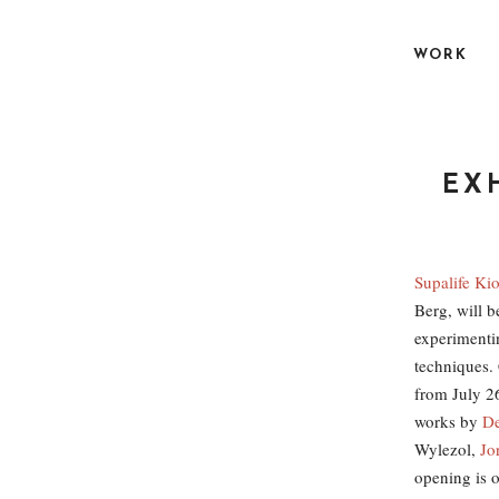
S
k
WORK
i
p
t
o
c
EXH
o
n
t
Supalife Ki
e
Berg, will b
n
experimenti
t
technique
from July 26
works by
De
Wylezol,
Jo
opening is o