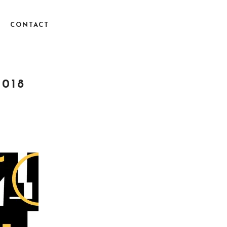
CONTACT
2018