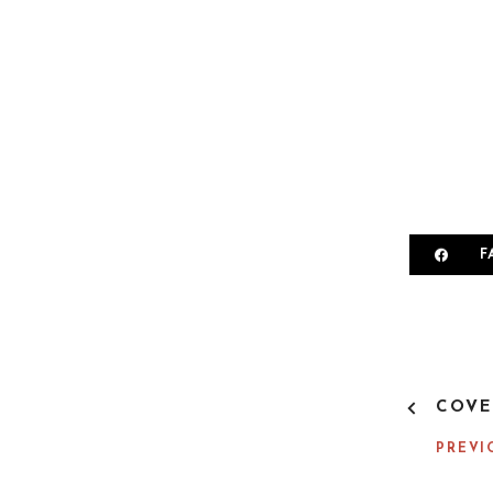
F
P
COVE
O
S
PREVI
T