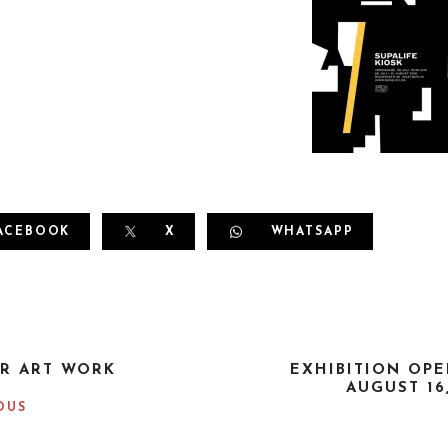
ACEBOOK
X
WHATSAPP
R ART WORK
EXHIBITION OPE
AUGUST 16
OUS