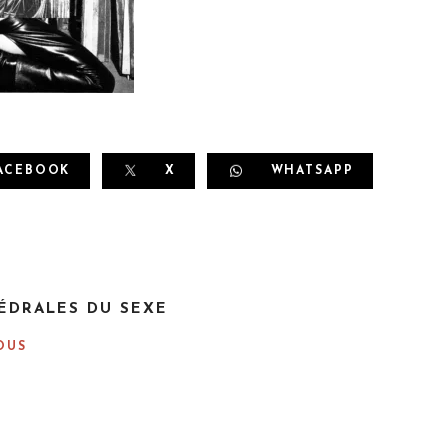
ACEBOOK
X
WHATSAPP
ÉDRALES DU SEXE
OUS