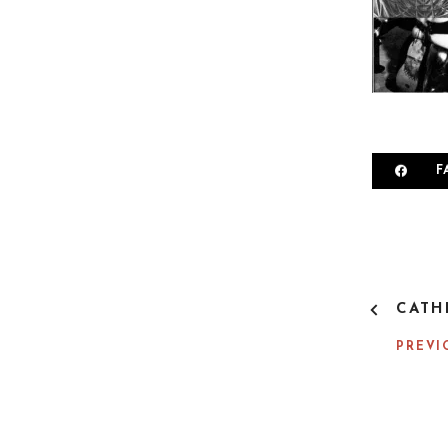
F
P
CATH
O
S
PREVI
T
N
A
V