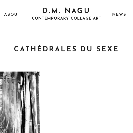
D.M. NAGU
ABOUT
NEWS
CONTEMPORARY COLLAGE ART
CATHÉDRALES DU SEXE
P
A
O
U
S
G
T
U
E
S
D
T
O
2
N
5
,
2
0
1
7