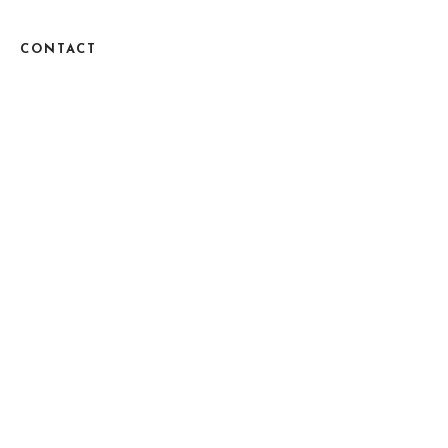
CONTACT