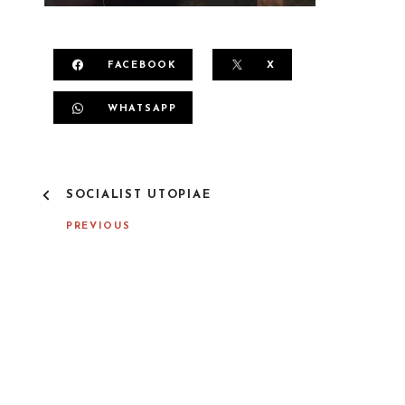
FACEBOOK
X
WHATSAPP
P
SOCIALIST UTOPIAE
O
S
PREVIOUS
T
N
A
V
I
G
A
T
I
O
N