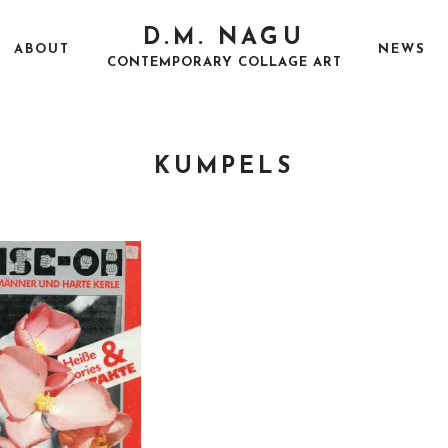
D.M. NAGU
ABOUT
NEWS
CONTEMPORARY COLLAGE ART
KUMPELS
P
A
O
U
S
G
T
U
E
S
D
T
O
2
N
5
,
2
0
1
7