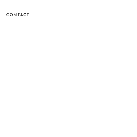
CONTACT