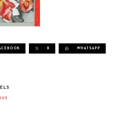
ACEBOOK
X
WHATSAPP
ELS
OUS