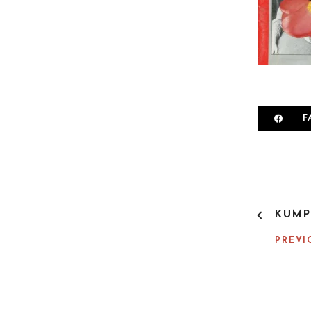
F
P
KUMP
O
S
PREVI
T
N
A
V