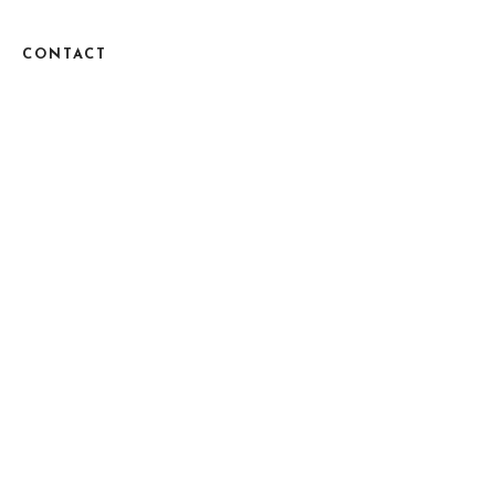
CONTACT