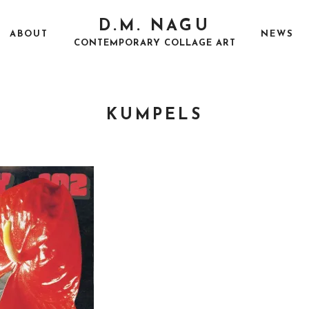
D.M. NAGU
ABOUT
NEWS
CONTEMPORARY COLLAGE ART
KUMPELS
P
A
O
U
S
G
T
U
E
S
D
T
O
2
N
5
,
2
0
1
7