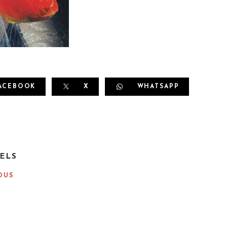
ACEBOOK
X
WHATSAPP
ELS
OUS