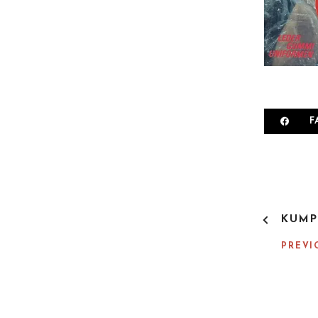
F
P
KUMP
O
S
PREVI
T
N
A
V