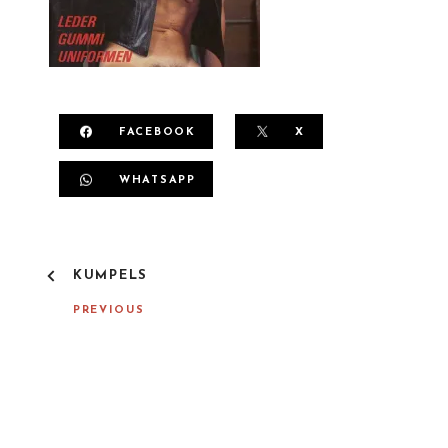
FACEBOOK
X
WHATSAPP
P
KUMPELS
O
S
PREVIOUS
T
N
A
V
I
G
A