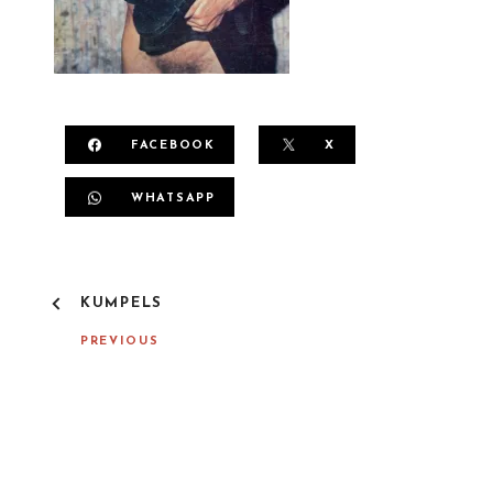
FACEBOOK
X
WHATSAPP
P
KUMPELS
O
S
PREVIOUS
T
N
A
V
I
G
A