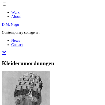
Skip
Primary
to
Menu
content
Work
About
D.M. Nagu
Contemporary collage art
News
Contact
Kleiderumordnungen
Posted
August
on
31,
2017