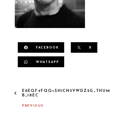
FACEBOOK
X
WHATSAPP
P
E6EQF4FQQ+SH1CN5VWDZ2G_THUM
O
B_18EC
S
T
PREVIOUS
N
A
V
I
G