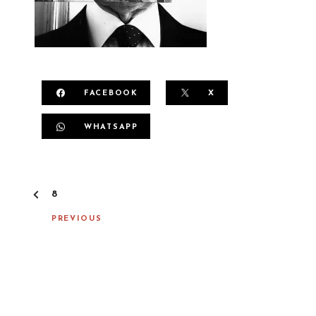
FACEBOOK
X
WHATSAPP
P
8
O
S
PREVIOUS
T
N
A
V
I
G
A