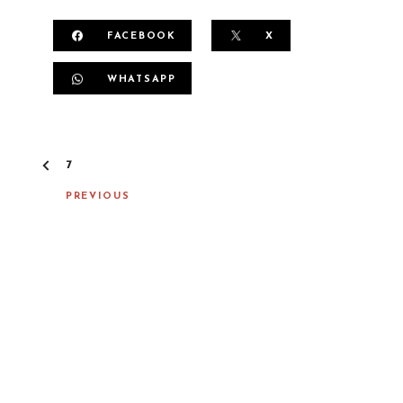
FACEBOOK
X
WHATSAPP
P
7
O
S
PREVIOUS
T
N
A
V
I
G
A
T
I
O
N