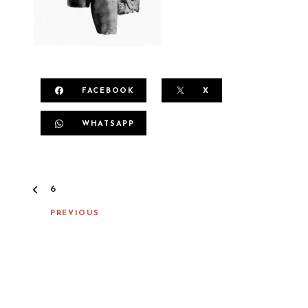
FACEBOOK
X
WHATSAPP
P
6
O
S
PREVIOUS
T
N
A
V
I
G
A