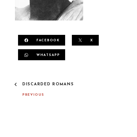
FACEBOOK
X
WHATSAPP
P
DISCARDED ROMANS
O
S
PREVIOUS
T
N
A
V
I
G
A