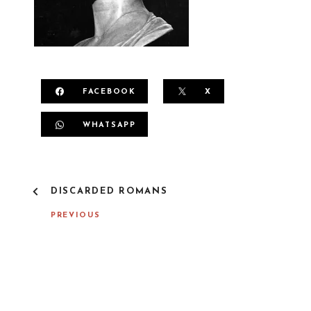
FACEBOOK
X
WHATSAPP
P
DISCARDED ROMANS
O
S
PREVIOUS
T
N
A
V
I
G
A