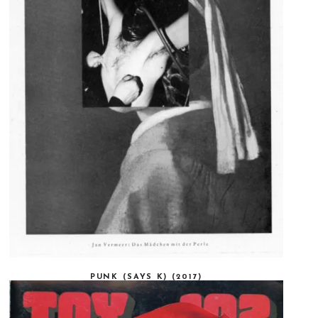
PUNK (SAYS K) (2017)