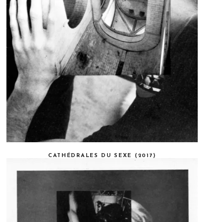
CATHÉDRALES DU SEXE (2017)