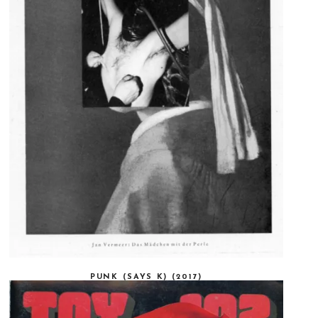
PUNK (SAYS K) (2017)