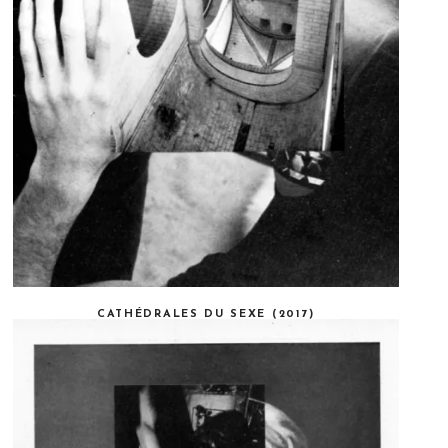
CATHÉDRALES DU SEXE (2017)